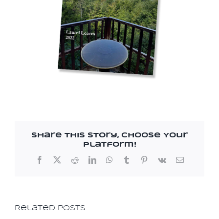
Resources
Share This Story, Choose Your
Platform!
Facebook
X
Reddit
LinkedIn
WhatsApp
Tumblr
Pinterest
Vk
Email
Related Posts