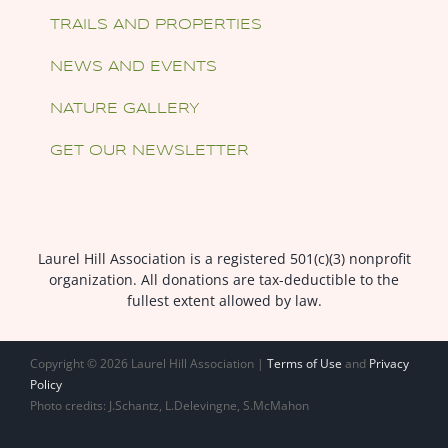
TRAILS AND PROPERTIES
NEWS AND EVENTS
NATURE GALLERY
GET OUR NEWSLETTER
Laurel Hill Association is a registered 501(c)(3) nonprofit
organization. All donations are tax-deductible to the
fullest extent allowed by law.
Copyright ©
2026 Laurel Hill Association |
Terms of Use
and
Privacy
Policy
Photo credits: J.Schantz, L.Delevingne, S.McMahon