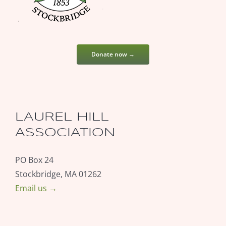
Donate now →
LAUREL HILL
ASSOCIATION
PO Box 24
Stockbridge, MA 01262
Email us →