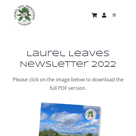
Skip
to
Toggle
content
Navigati
About
Trails & Properties
Laurel Leaves
Newsletter 2022
Nature Gallery
Please click on the image below to download the
full PDF version.
Home
News and Events
Support Us