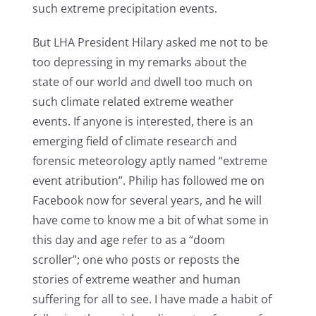
such extreme precipitation events.
But LHA President Hilary asked me not to be
too depressing in my remarks about the
state of our world and dwell too much on
such climate related extreme weather
events. If anyone is interested, there is an
emerging field of climate research and
forensic meteorology aptly named “extreme
event atribution”. Philip has followed me on
Facebook now for several years, and he will
have come to know me a bit of what some in
this day and age refer to as a “doom
scroller”; one who posts or reposts the
stories of extreme weather and human
suffering for all to see. I have made a habit of