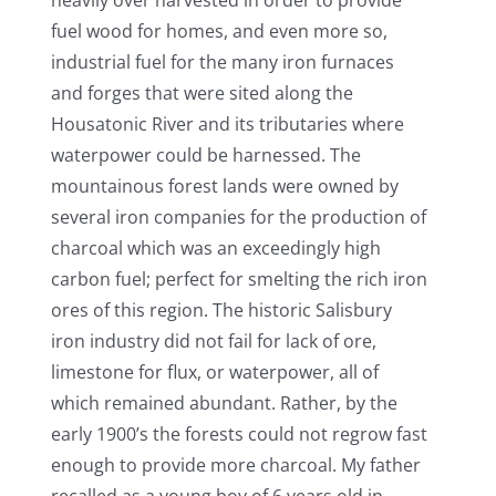
fuel wood for homes, and even more so,
industrial fuel for the many iron furnaces
and forges that were sited along the
Housatonic River and its tributaries where
waterpower could be harnessed. The
mountainous forest lands were owned by
several iron companies for the production of
charcoal which was an exceedingly high
carbon fuel; perfect for smelting the rich iron
ores of this region. The historic Salisbury
iron industry did not fail for lack of ore,
limestone for flux, or waterpower, all of
which remained abundant. Rather, by the
early 1900’s the forests could not regrow fast
enough to provide more charcoal. My father
recalled as a young boy of 6 years old in