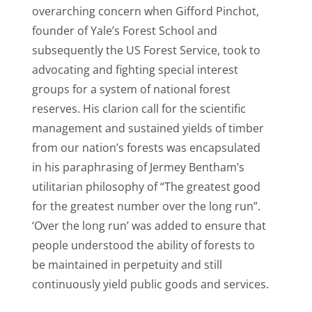
overarching concern when Gifford Pinchot,
founder of Yale’s Forest School and
subsequently the US Forest Service, took to
advocating and fighting special interest
groups for a system of national forest
reserves. His clarion call for the scientific
management and sustained yields of timber
from our nation’s forests was encapsulated
in his paraphrasing of Jermey Bentham’s
utilitarian philosophy of “The greatest good
for the greatest number over the long run”.
‘Over the long run’ was added to ensure that
people understood the ability of forests to
be maintained in perpetuity and still
continuously yield public goods and services.