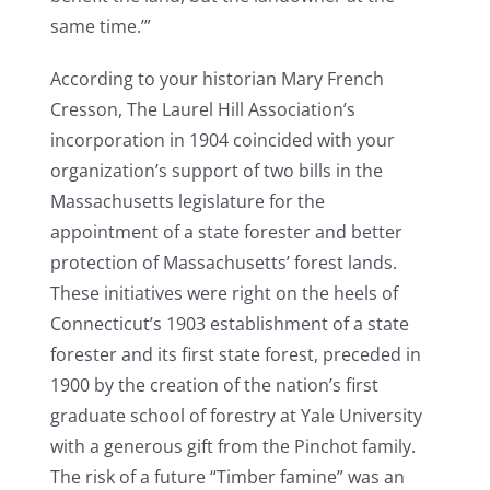
same time.’”
According to your historian Mary French
Cresson, The Laurel Hill Association’s
incorporation in 1904 coincided with your
organization’s support of two bills in the
Massachusetts legislature for the
appointment of a state forester and better
protection of Massachusetts’ forest lands.
These initiatives were right on the heels of
Connecticut’s 1903 establishment of a state
forester and its first state forest, preceded in
1900 by the creation of the nation’s first
graduate school of forestry at Yale University
with a generous gift from the Pinchot family.
The risk of a future “Timber famine” was an