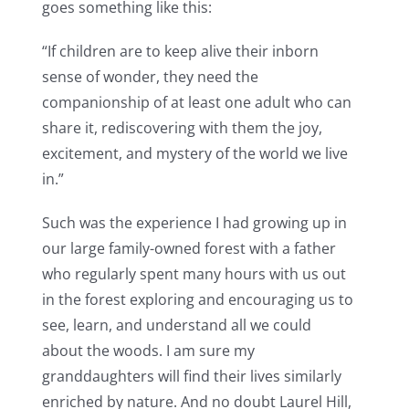
goes something like this:
“If children are to keep alive their inborn
sense of wonder, they need the
companionship of at least one adult who can
share it, rediscovering with them the joy,
excitement, and mystery of the world we live
in.”
Such was the experience I had growing up in
our large family-owned forest with a father
who regularly spent many hours with us out
in the forest exploring and encouraging us to
see, learn, and understand all we could
about the woods. I am sure my
granddaughters will find their lives similarly
enriched by nature. And no doubt Laurel Hill,