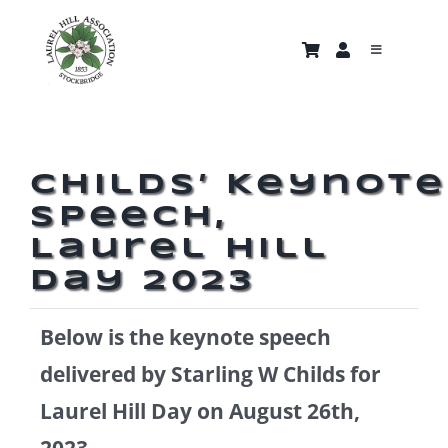
Skip
to
Toggle
content
Navigati
About
Trails & Properties
Childs’ Keynote
Speech,
Nature Gallery
Laurel Hill
Day 2023
Home
Below is the keynote speech
News and Events
delivered by Starling W Childs for
Laurel Hill Day on August 26th,
Support Us
2023.