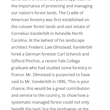
the importance of protecting and managing
our nation’s forest lands. The Cradle of
American forestry was first established on
the cutover forest lands and vast estate of
Cornelius Vanderbilt in Asheville North
Carolina. At the behest of his landscape
architect Frederic Law Olmstead, Vanderbilt
hired a German forester Carl Schenck and
Gifford Pinchot, a recent Yale College
graduate who had studied some forestry in
France. Mr. Olmstead is purported to have
said to Mr. Vanderbilt in 1896, ‘This is your
chance, this would be a great contribution
and service to the country, to show how a
systematic managed forest could not only
benefit the land, but the landowner at the