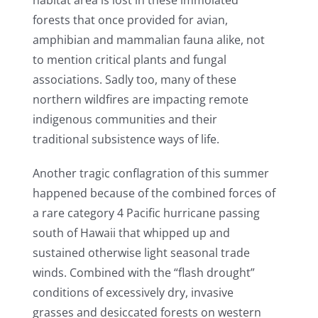
forests that once provided for avian,
amphibian and mammalian fauna alike, not
to mention critical plants and fungal
associations. Sadly too, many of these
northern wildfires are impacting remote
indigenous communities and their
traditional subsistence ways of life.
Another tragic conflagration of this summer
happened because of the combined forces of
a rare category 4 Pacific hurricane passing
south of Hawaii that whipped up and
sustained otherwise light seasonal trade
winds. Combined with the “flash drought”
conditions of excessively dry, invasive
grasses and desiccated forests on western