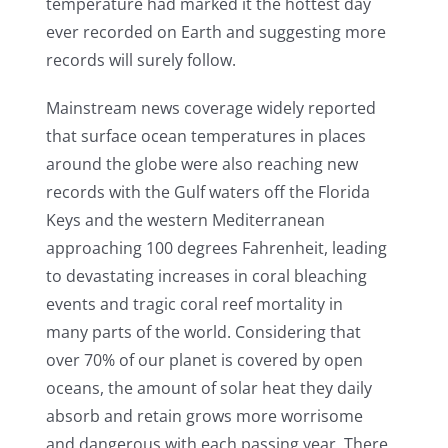
temperature had marked it the hottest day
ever recorded on Earth and suggesting more
records will surely follow.
Mainstream news coverage widely reported
that surface ocean temperatures in places
around the globe were also reaching new
records with the Gulf waters off the Florida
Keys and the western Mediterranean
approaching 100 degrees Fahrenheit, leading
to devastating increases in coral bleaching
events and tragic coral reef mortality in
many parts of the world. Considering that
over 70% of our planet is covered by open
oceans, the amount of solar heat they daily
absorb and retain grows more worrisome
and dangerous with each passing year. There