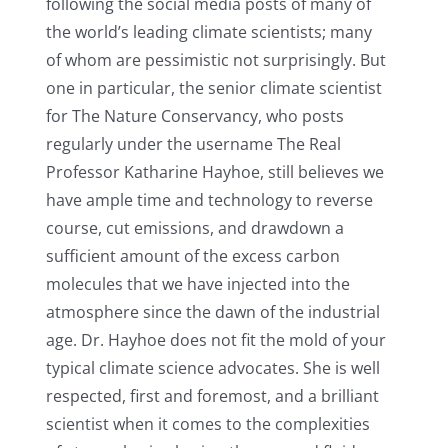
following the social media posts of many of
the world’s leading climate scientists; many
of whom are pessimistic not surprisingly. But
one in particular, the senior climate scientist
for The Nature Conservancy, who posts
regularly under the username The Real
Professor Katharine Hayhoe, still believes we
have ample time and technology to reverse
course, cut emissions, and drawdown a
sufficient amount of the excess carbon
molecules that we have injected into the
atmosphere since the dawn of the industrial
age. Dr. Hayhoe does not fit the mold of your
typical climate science advocates. She is well
respected, first and foremost, and a brilliant
scientist when it comes to the complexities