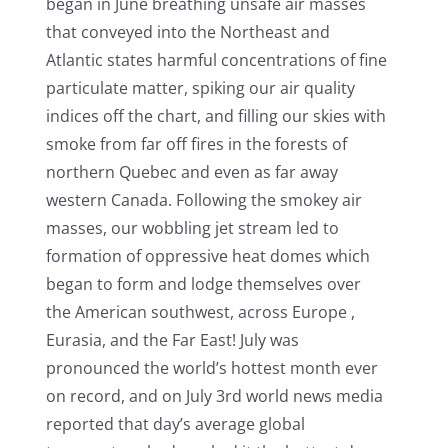
began in June breathing unsafe air masses
that conveyed into the Northeast and
Atlantic states harmful concentrations of fine
particulate matter, spiking our air quality
indices off the chart, and filling our skies with
smoke from far off fires in the forests of
northern Quebec and even as far away
western Canada. Following the smokey air
masses, our wobbling jet stream led to
formation of oppressive heat domes which
began to form and lodge themselves over
the American southwest, across Europe ,
Eurasia, and the Far East! July was
pronounced the world’s hottest month ever
on record, and on July 3rd world news media
reported that day’s average global