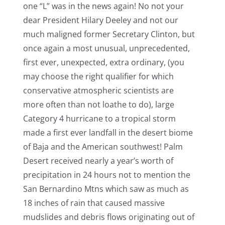
one “L” was in the news again! No not your
dear President Hilary Deeley and not our
much maligned former Secretary Clinton, but
once again a most unusual, unprecedented,
first ever, unexpected, extra ordinary, (you
may choose the right qualifier for which
conservative atmospheric scientists are
more often than not loathe to do), large
Category 4 hurricane to a tropical storm
made a first ever landfall in the desert biome
of Baja and the American southwest! Palm
Desert received nearly a year’s worth of
precipitation in 24 hours not to mention the
San Bernardino Mtns which saw as much as
18 inches of rain that caused massive
mudslides and debris flows originating out of