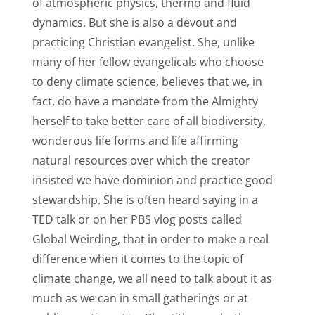
of atmospheric physics, thermo and fluid
dynamics. But she is also a devout and
practicing Christian evangelist. She, unlike
many of her fellow evangelicals who choose
to deny climate science, believes that we, in
fact, do have a mandate from the Almighty
herself to take better care of all biodiversity,
wonderous life forms and life affirming
natural resources over which the creator
insisted we have dominion and practice good
stewardship. She is often heard saying in a
TED talk or on her PBS vlog posts called
Global Weirding, that in order to make a real
difference when it comes to the topic of
climate change, we all need to talk about it as
much as we can in small gatherings or at