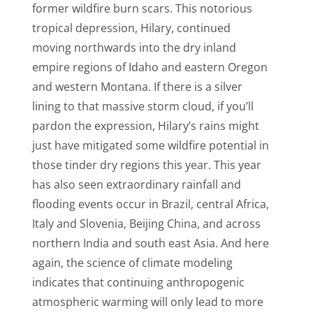
former wildfire burn scars. This notorious
tropical depression, Hilary, continued
moving northwards into the dry inland
empire regions of Idaho and eastern Oregon
and western Montana. If there is a silver
lining to that massive storm cloud, if you’ll
pardon the expression, Hilary’s rains might
just have mitigated some wildfire potential in
those tinder dry regions this year. This year
has also seen extraordinary rainfall and
flooding events occur in Brazil, central Africa,
Italy and Slovenia, Beijing China, and across
northern India and south east Asia. And here
again, the science of climate modeling
indicates that continuing anthropogenic
atmospheric warming will only lead to more