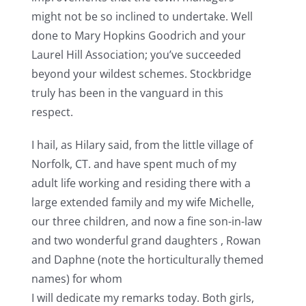
might not be so inclined to undertake. Well
done to Mary Hopkins Goodrich and your
Laurel Hill Association; you’ve succeeded
beyond your wildest schemes. Stockbridge
truly has been in the vanguard in this
respect.
I hail, as Hilary said, from the little village of
Norfolk, CT. and have spent much of my
adult life working and residing there with a
large extended family and my wife Michelle,
our three children, and now a fine son-in-law
and two wonderful grand daughters , Rowan
and Daphne (note the horticulturally themed
names) for whom
I will dedicate my remarks today. Both girls,