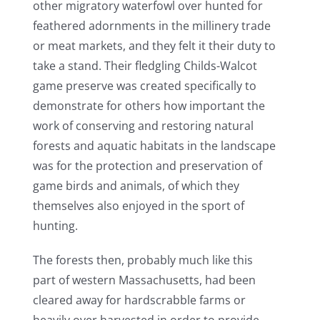
other migratory waterfowl over hunted for
feathered adornments in the millinery trade
or meat markets, and they felt it their duty to
take a stand. Their fledgling Childs-Walcot
game preserve was created specifically to
demonstrate for others how important the
work of conserving and restoring natural
forests and aquatic habitats in the landscape
was for the protection and preservation of
game birds and animals, of which they
themselves also enjoyed in the sport of
hunting.
The forests then, probably much like this
part of western Massachusetts, had been
cleared away for hardscrabble farms or
heavily over harvested in order to provide