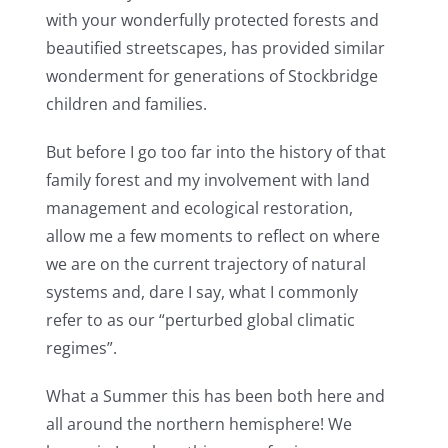
with your wonderfully protected forests and
beautified streetscapes, has provided similar
wonderment for generations of Stockbridge
children and families.
But before I go too far into the history of that
family forest and my involvement with land
management and ecological restoration,
allow me a few moments to reflect on where
we are on the current trajectory of natural
systems and, dare I say, what I commonly
refer to as our “perturbed global climatic
regimes”.
What a Summer this has been both here and
all around the northern hemisphere! We