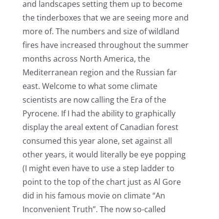
and landscapes setting them up to become
the tinderboxes that we are seeing more and
more of. The numbers and size of wildland
fires have increased throughout the summer
months across North America, the
Mediterranean region and the Russian far
east. Welcome to what some climate
scientists are now calling the Era of the
Pyrocene. If I had the ability to graphically
display the areal extent of Canadian forest
consumed this year alone, set against all
other years, it would literally be eye popping
(I might even have to use a step ladder to
point to the top of the chart just as Al Gore
did in his famous movie on climate “An
Inconvenient Truth”. The now so-called