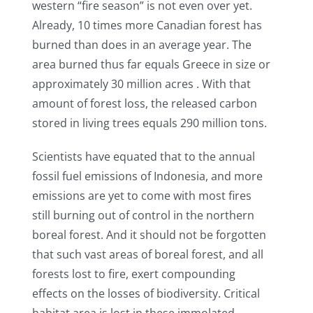
western “fire season” is not even over yet.
Already, 10 times more Canadian forest has
burned than does in an average year. The
area burned thus far equals Greece in size or
approximately 30 million acres . With that
amount of forest loss, the released carbon
stored in living trees equals 290 million tons.
Scientists have equated that to the annual
fossil fuel emissions of Indonesia, and more
emissions are yet to come with most fires
still burning out of control in the northern
boreal forest. And it should not be forgotten
that such vast areas of boreal forest, and all
forests lost to fire, exert compounding
effects on the losses of biodiversity. Critical
habitat area is lost in these immolated