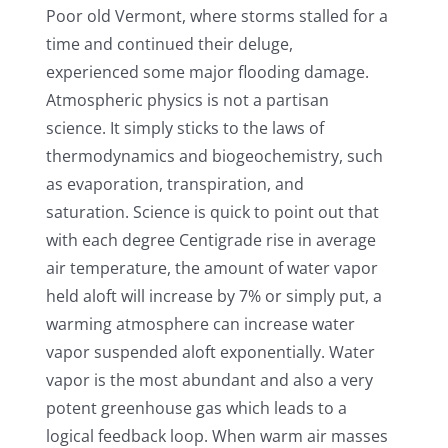
Poor old Vermont, where storms stalled for a
time and continued their deluge,
experienced some major flooding damage.
Atmospheric physics is not a partisan
science. It simply sticks to the laws of
thermodynamics and biogeochemistry, such
as evaporation, transpiration, and
saturation. Science is quick to point out that
with each degree Centigrade rise in average
air temperature, the amount of water vapor
held aloft will increase by 7% or simply put, a
warming atmosphere can increase water
vapor suspended aloft exponentially. Water
vapor is the most abundant and also a very
potent greenhouse gas which leads to a
logical feedback loop. When warm air masses