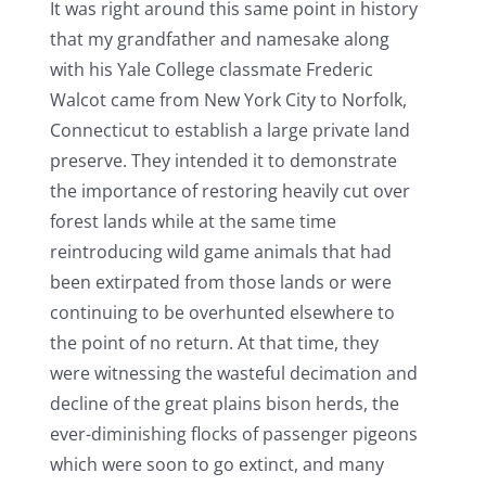
It was right around this same point in history
that my grandfather and namesake along
with his Yale College classmate Frederic
Walcot came from New York City to Norfolk,
Connecticut to establish a large private land
preserve. They intended it to demonstrate
the importance of restoring heavily cut over
forest lands while at the same time
reintroducing wild game animals that had
been extirpated from those lands or were
continuing to be overhunted elsewhere to
the point of no return. At that time, they
were witnessing the wasteful decimation and
decline of the great plains bison herds, the
ever-diminishing flocks of passenger pigeons
which were soon to go extinct, and many