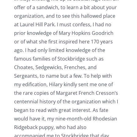
offer of a sandwich, to learn a bit about your
organization, and to see this hallowed place
at Laurel Hill Park. I must confess, I had no
prior knowledge of Mary Hopkins Goodrich
or of what she first inspired here 170 years
ago. I had only limited knowledge of the
famous families of Stockbridge such as
Choates, Sedgewicks, Frenches, and
Sergeants, to name but a few. To help with
my edification, Hilary kindly sent me one of
the rare copies of Margaret French Cresson’s
centennial history of the organization which I
began to read with great interest. As fate
would have it, my nine-month-old Rhodesian
Ridgeback puppy, who had also
accompanied me to Stockbridge that day