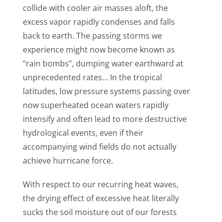
collide with cooler air masses aloft, the
excess vapor rapidly condenses and falls
back to earth. The passing storms we
experience might now become known as
“rain bombs”, dumping water earthward at
unprecedented rates… In the tropical
latitudes, low pressure systems passing over
now superheated ocean waters rapidly
intensify and often lead to more destructive
hydrological events, even if their
accompanying wind fields do not actually
achieve hurricane force.
With respect to our recurring heat waves,
the drying effect of excessive heat literally
sucks the soil moisture out of our forests