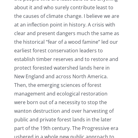
about it and who surely contribute least to
the causes of climate change. I believe we are
at an inflection point in history. A crisis with
clear and present dangers much the same as
the historical “fear of a wood famine” led our
earliest forest conservation leaders to
establish timber reserves and to restore and
protect forested watershed lands here in
New England and across North America.
Then, the emerging sciences of forest
management and ecological restoration
were born out of a necessity to stop the
wanton destruction and over harvesting of
public and private forest lands in the later
part of the 19th century. The Progressive era
ushered in a whole new public approach to