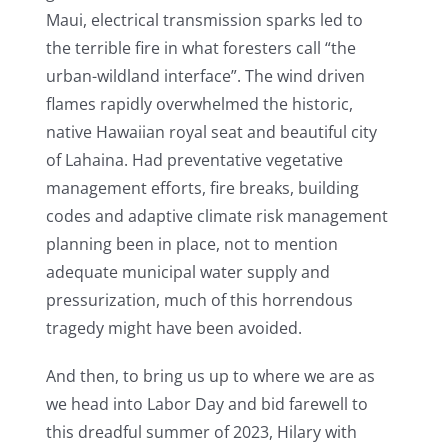
Maui, electrical transmission sparks led to
the terrible fire in what foresters call “the
urban-wildland interface”. The wind driven
flames rapidly overwhelmed the historic,
native Hawaiian royal seat and beautiful city
of Lahaina. Had preventative vegetative
management efforts, fire breaks, building
codes and adaptive climate risk management
planning been in place, not to mention
adequate municipal water supply and
pressurization, much of this horrendous
tragedy might have been avoided.
And then, to bring us up to where we are as
we head into Labor Day and bid farewell to
this dreadful summer of 2023, Hilary with