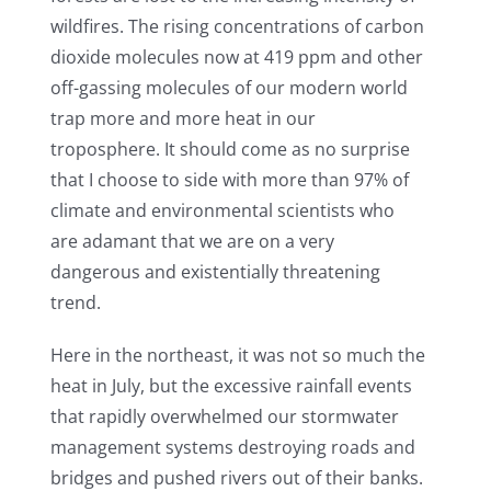
wildfires. The rising concentrations of carbon
dioxide molecules now at 419 ppm and other
off-gassing molecules of our modern world
trap more and more heat in our
troposphere. It should come as no surprise
that I choose to side with more than 97% of
climate and environmental scientists who
are adamant that we are on a very
dangerous and existentially threatening
trend.
Here in the northeast, it was not so much the
heat in July, but the excessive rainfall events
that rapidly overwhelmed our stormwater
management systems destroying roads and
bridges and pushed rivers out of their banks.