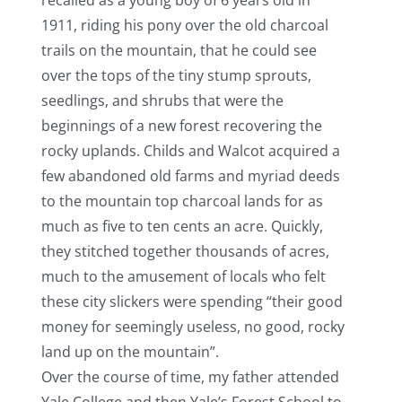
1911, riding his pony over the old charcoal
trails on the mountain, that he could see
over the tops of the tiny stump sprouts,
seedlings, and shrubs that were the
beginnings of a new forest recovering the
rocky uplands. Childs and Walcot acquired a
few abandoned old farms and myriad deeds
to the mountain top charcoal lands for as
much as five to ten cents an acre. Quickly,
they stitched together thousands of acres,
much to the amusement of locals who felt
these city slickers were spending “their good
money for seemingly useless, no good, rocky
land up on the mountain”.
Over the course of time, my father attended
Yale College and then Yale’s Forest School to