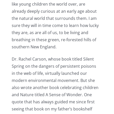
like young children the world over, are
already deeply curious at an early age about
the natural world that surrounds them. I am
sure they will in time come to learn how lucky
they are, as are all of us, to be living and
breathing in these green, re-forested hills of
southern New England.
Dr. Rachel Carson, whose book titled Silent
Spring on the dangers of persistent poisons
in the web of life, virtually launched our
modern environmental movement. But she
also wrote another book celebrating children
and Nature titled A Sense of Wonder. One
quote that has always guided me since first
seeing that book on my father’s bookshelf