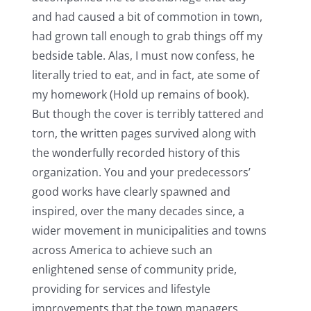
and had caused a bit of commotion in town,
had grown tall enough to grab things off my
bedside table. Alas, I must now confess, he
literally tried to eat, and in fact, ate some of
my homework (Hold up remains of book).
But though the cover is terribly tattered and
torn, the written pages survived along with
the wonderfully recorded history of this
organization. You and your predecessors’
good works have clearly spawned and
inspired, over the many decades since, a
wider movement in municipalities and towns
across America to achieve such an
enlightened sense of community pride,
providing for services and lifestyle
improvements that the town managers