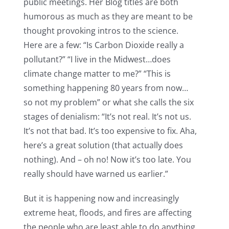
public meetings. Her Blog titles are both
humorous as much as they are meant to be
thought provoking intros to the science.
Here are a few: “Is Carbon Dioxide really a
pollutant?” “I live in the Midwest…does
climate change matter to me?” “This is
something happening 80 years from now…
so not my problem” or what she calls the six
stages of denialism: “It’s not real. It’s not us.
It’s not that bad. It’s too expensive to fix. Aha,
here’s a great solution (that actually does
nothing). And – oh no! Now it’s too late. You
really should have warned us earlier.”
But it is happening now and increasingly
extreme heat, floods, and fires are affecting
the people who are least able to do anything