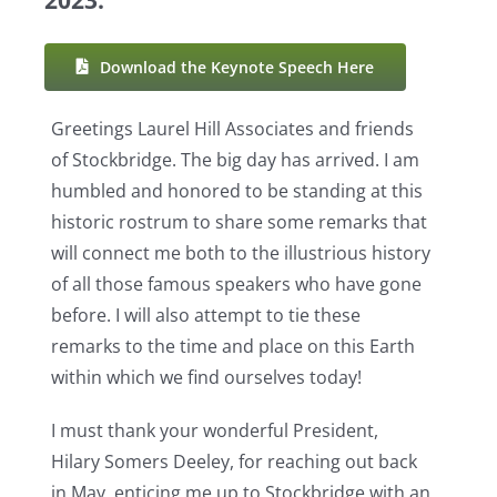
Resources
Download the Keynote Speech Here
Greetings Laurel Hill Associates and friends
of Stockbridge. The big day has arrived. I am
humbled and honored to be standing at this
historic rostrum to share some remarks that
will connect me both to the illustrious history
of all those famous speakers who have gone
before. I will also attempt to tie these
remarks to the time and place on this Earth
within which we find ourselves today!
I must thank your wonderful President,
Hilary Somers Deeley, for reaching out back
in May, enticing me up to Stockbridge with an