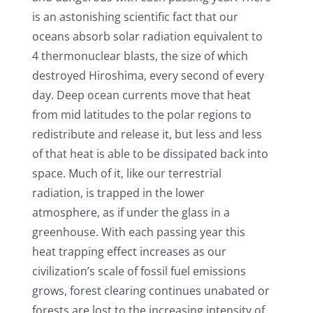
is an astonishing scientific fact that our
oceans absorb solar radiation equivalent to
4 thermonuclear blasts, the size of which
destroyed Hiroshima, every second of every
day. Deep ocean currents move that heat
from mid latitudes to the polar regions to
redistribute and release it, but less and less
of that heat is able to be dissipated back into
space. Much of it, like our terrestrial
radiation, is trapped in the lower
atmosphere, as if under the glass in a
greenhouse. With each passing year this
heat trapping effect increases as our
civilization’s scale of fossil fuel emissions
grows, forest clearing continues unabated or
forests are lost to the increasing intensity of