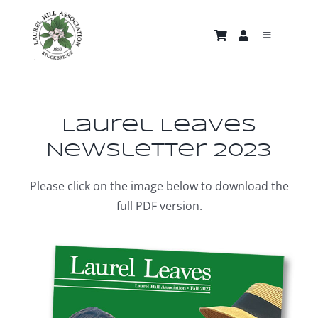
Skip
to
Toggle
content
Navigati
About
Trails & Properties
Laurel Leaves
Newsletter 2023
Nature Gallery
Please click on the image below to download the
full PDF version.
Home
News and Events
Support Us