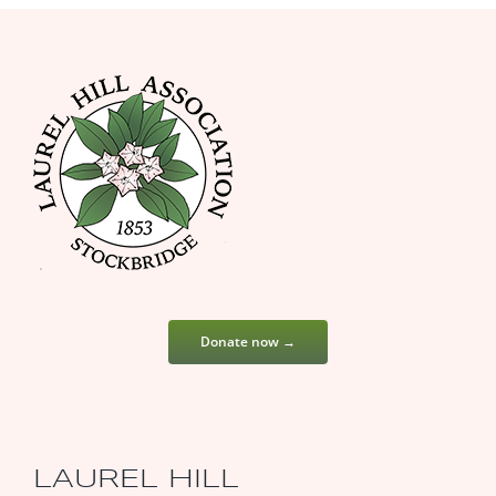
Donate now →
LAUREL HILL