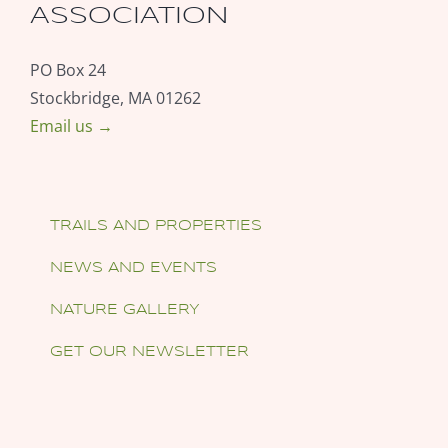
ASSOCIATION
PO Box 24
Stockbridge, MA 01262
Email us →
TRAILS AND PROPERTIES
NEWS AND EVENTS
NATURE GALLERY
GET OUR NEWSLETTER