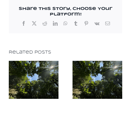
Share This Story, Choose Your
Platform!
Facebook
X
Reddit
LinkedIn
WhatsApp
Tumblr
Pinterest
Vk
Email
Related Posts