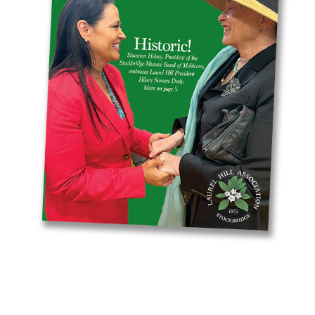
Resources