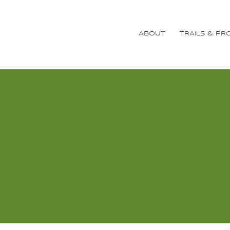
Skip
to
content
ABOUT
TRAILS & PR