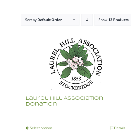
Sort by
Default Order
Show
12 Products
Laurel Hill Association
Donation
Select options
Details
This