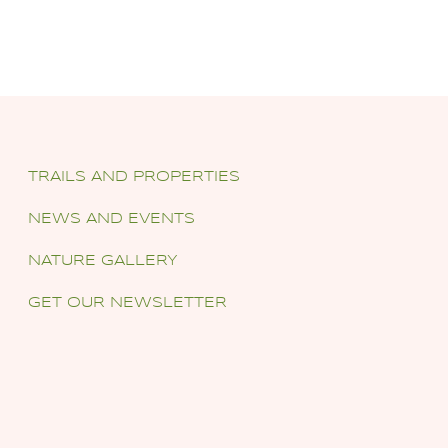
TRAILS AND PROPERTIES
NEWS AND EVENTS
NATURE GALLERY
GET OUR NEWSLETTER