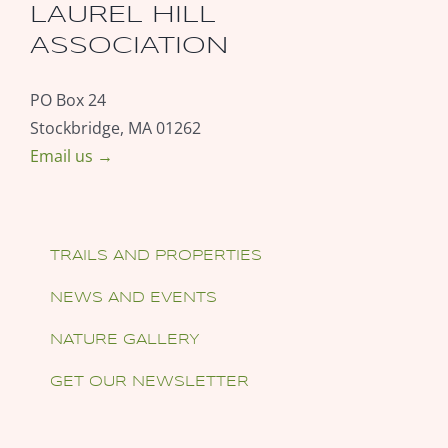
LAUREL HILL
ASSOCIATION
PO Box 24
Stockbridge, MA 01262
Email us →
TRAILS AND PROPERTIES
NEWS AND EVENTS
NATURE GALLERY
GET OUR NEWSLETTER