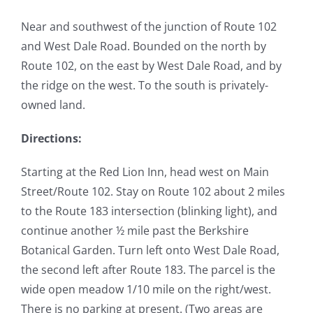
Near and southwest of the junction of Route 102
and West Dale Road. Bounded on the north by
Route 102, on the east by West Dale Road, and by
the ridge on the west. To the south is privately-
owned land.
Directions:
Starting at the Red Lion Inn, head west on Main
Street/Route 102. Stay on Route 102 about 2 miles
to the Route 183 intersection (blinking light), and
continue another ½ mile past the Berkshire
Botanical Garden. Turn left onto West Dale Road,
the second left after Route 183. The parcel is the
wide open meadow 1/10 mile on the right/west.
There is no parking at present. (Two areas are