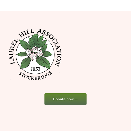
Donate now →