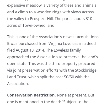
expansive meadow, a variety of trees and animals,
and a climb to a wooded ridge with views across
Resources
the valley to Prospect Hill. The parcel abuts 310
acres of Town-owned land.
This is one of the Association’s newest acquisitions.
It was purchased from Virginia Loveless in a deed
filed August 13, 2014. The Loveless family
approached the Association to preserve the land’s
open state. This was the third property procured
via joint preservation efforts with the Stockbridge
Land Trust, which split the cost 50/50 with the
Association.
Conservation Restriction.
None at present. But
one is mentioned in the deed: “Subject to the