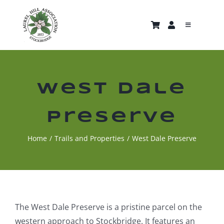
Skip
to
Toggle
content
Navigati
About
Trails & Properties
West Dale
Preserve
Nature Gallery
Home
Trails and Properties
West Dale Preserve
Home
News and Events
The West Dale Preserve is a pristine parcel on the
Support Us
western approach to Stockbridge. It features an