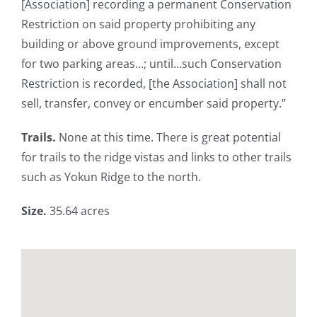
[Association] recording a permanent Conservation
Restriction on said property prohibiting any
building or above ground improvements, except
for two parking areas…; until…such Conservation
Restriction is recorded, [the Association] shall not
sell, transfer, convey or encumber said property.”
Trails.
None at this time. There is great potential
for trails to the ridge vistas and links to other trails
such as Yokun Ridge to the north.
Size.
35.64 acres