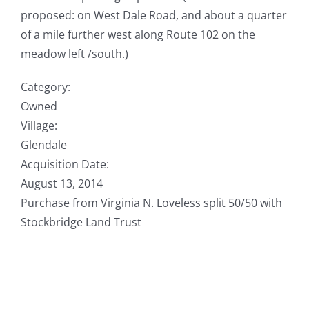
proposed: on West Dale Road, and about a quarter
of a mile further west along Route 102 on the
meadow left /south.)
Category:
Owned
Village:
Glendale
Acquisition Date:
August 13, 2014
Purchase from Virginia N. Loveless split 50/50 with
Stockbridge Land Trust