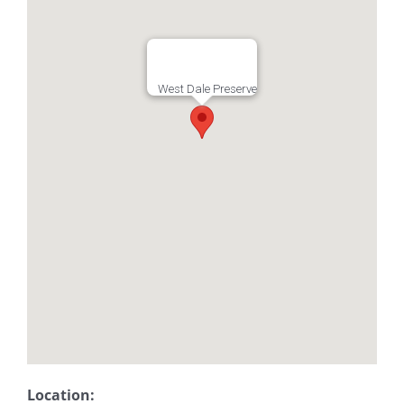
West Dale Preserve
Location: